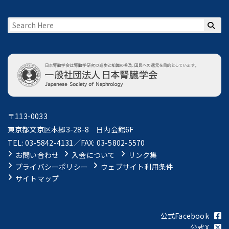
〒113-0033
東京都文京区本郷3-28-8 日内会館6F
TEL: 03-5842-4131／FAX: 03-5802-5570
お問い合わせ
入会について
リンク集
プライバシーポリシー
ウェブサイト利用条件
サイトマップ
公式Facebook
公式X