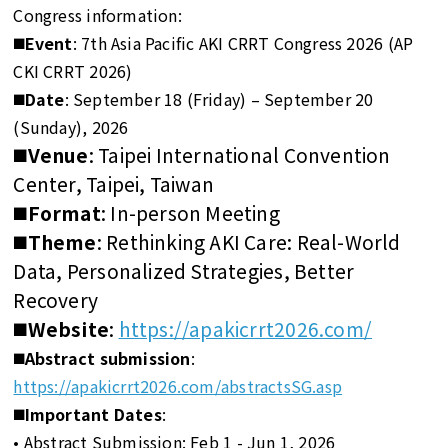
Congress information:
◼️Event
: 7th Asia Pacific AKI CRRT Congress 2026 (AP
CKI CRRT 2026)
◼️Date
: September 18 (Friday) – September 20
(Sunday), 2026
◼️Venue
: Taipei International Convention
Center, Taipei, Taiwan
◼️Format
: In-person Meeting
◼️Theme
: Rethinking AKI Care: Real-World
Data, Personalized Strategies, Better
Recovery
◼️Website
:
https://apakicrrt2026.com/
◼️Abstract submission
:
https://apakicrrt2026.com/abstractsSG.asp
◼️Important Dates
:
• Abstract Submission: Feb 1 - Jun 1, 2026