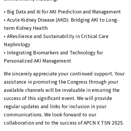
• Big Data and AI for AKI Prediction and Management
• Acute Kidney Disease (AKD): Bridging AKI to Long-
term Kidney Health
• AResilience and Sustainability in Critical Care
Nephrology
• Integrating Biomarkers and Technology for
Personalized AKI Management
We sincerely appreciate your continued support. Your
assistance in promoting the Congress through your
available channels will be invaluable in ensuring the
success of this significant event. We will provide
regular updates and links for inclusion in your
communications. We look forward to our
collaboration and to the success of APCN X TSN 2025.