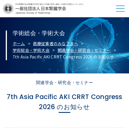
学術総会・学術大会
ホーム
医療従事者のみなさまへ
学術総会・学術大会
関連学会・研究会・セミナー
7th Asia Pacific AKI CRRT Congress 2026 のお知らせ
関連学会・研究会・セミナー
7th Asia Pacific AKI CRRT Congress
2026 のお知らせ