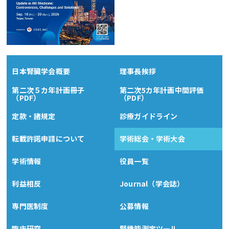
日本腎臓学会概要
理事長挨拶
第二次５カ年計画冊子
第二次5カ年計画中間評価
（PDF）
（PDF）
定款・諸規定
診療ガイドライン
転載許諾申請について
学術総会・学術大会
学術情報
役員一覧
利益相反
Journal（学会誌）
専門医制度
公募情報
臨床研究
腎機能測定ツール