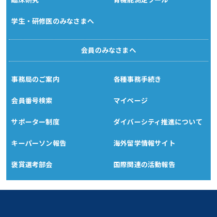
学生・研修医のみなさまへ
会員のみなさまへ
事務局のご案内
各種事務手続き
会員番号検索
マイページ
サポーター制度
ダイバーシティ推進について
キーパーソン報告
海外留学情報サイト
褒賞選考部会
国際関連の活動報告