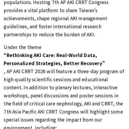
populations. Hosting 7th AP AKI CRRT Congress
provides a vital platform to share Taiwan’s
achievements, shape regional AKI management
guidelines, and foster international research
partnerships to reduce the burden of AKI.
Under the theme
“Rethinking AKI Care: Real-World Data,
Personalized Strategies, Better Recovery”
, AP AKI CRRT 2026 will feature a three-day program of
high-quality scientific sessions and educational
content. In addition to plenary lectures, interactive
workshops, panel discussions and poster sessions in
the field of critical care nephrology, AKI and CRRT, the
7th Asia Pacific AKI CRRT Congress will highlight some
special issues regarding the impact from our
environment, including: