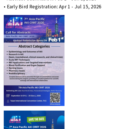
• Early Bird Registration: Apr 1 - Jul 15, 2026