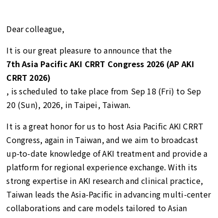
Dear colleague,
It is our great pleasure to announce that the
7th Asia Pacific AKI CRRT Congress 2026 (AP AKI
CRRT 2026)
, is scheduled to take place from Sep 18 (Fri) to Sep
20 (Sun), 2026, in Taipei, Taiwan.
It is a great honor for us to host Asia Pacific AKI CRRT
Congress, again in Taiwan, and we aim to broadcast
up-to-date knowledge of AKI treatment and provide a
platform for regional experience exchange. With its
strong expertise in AKI research and clinical practice,
Taiwan leads the Asia-Pacific in advancing multi-center
collaborations and care models tailored to Asian